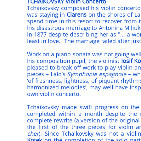
TCHAIKOVSKY Violin Concerto
Tchaikovsky composed his violin concert
was staying in
Clarens
on the shores of L
spend time in this resort to recover from
his disastrous marriage to Antonina Miliu
in 1877 despite describing her as "... a 
least in love." The marriage failed after jus
Work on a piano sonata was not going well
his composition pupil, the violinist
Iosif Ko
pleased to break off work to play violin a
pieces – Lalo’s
Symphonie espagnole
– whi
‘of freshness, lightness, of piquant rhythms
harmonized melodies’, may well have inspi
own violin concerto.
Tchaikovsky made swift progress on the
completed within a month despite the
complete rewrite (a version of the origin
the first of the three pieces for violin 
cher
). Since Tchaikovsky was not a violi
Kotek
on the completion of the solo part