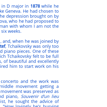
o in D major in
1878
while he
ake Geneva. He had chosen to
 the depression brought on by
kova, who he had proposed to
woman with whom I am not the
t six weeks.
, and, when he was joined by
tef
, Tchaikovsky was only too
nd piano pieces. One of these
ch Tchaikovsky felt to be full
, of beautiful and excellently
red him to start work on his
 concerto and the work was
 middle movement getting a
al movement was preserved as
and piano,
Souvenir d’un lieu
nist, he sought the advice of
. "How lovingly he's busying