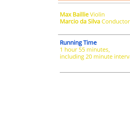
Max Baillie
Violin
Marcio da Silva
Conductor
Running Time
1 hour 55 minutes,
including 20 minute interv