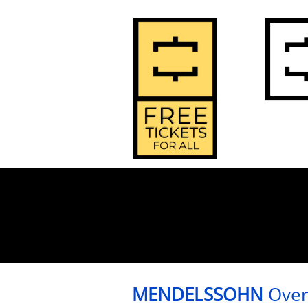
2
Home
MENDELSSOHN
Over