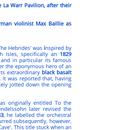
La Warr Pavilion, after their
man violinist
Max Baillie
as
The Hebrides’ was
i
nspired by
h Isles, specifically an
1829
, and in particular its famous
er the eponymous hero of an
its extraordinary
black basalt
. It was reported that, having
tely jotted down the opening
 originally entitled To the
ndelssohn later revised the
33
, he labelled the orchestral
urred subsequently, however,
 Cave'. This title stuck when an