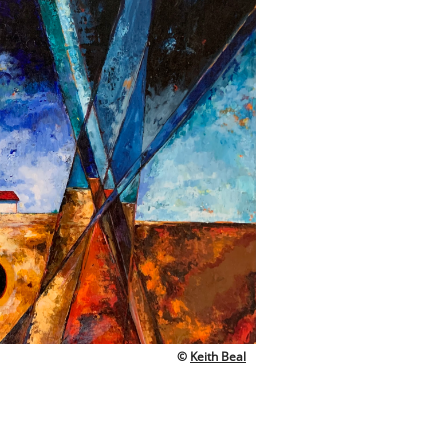
©
Keith Beal