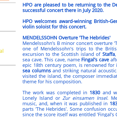
HPO are pleased to be returning to the De 
successful concert there in July 2020.
HPO welcomes award-winning British-Ger
violin soloist for this concert.
MENDELSSOHN Overture 'The Hebrides'
Mendelssohn’s B minor concert overture ‘
one of Mendelssohn's trips to the Britis
al
excursion to the Scottish island of
Staffa
sea cave. This cave, name
Fingal’s cave
aft
epic 18th century poem, is renowned for 
sea columns
and striking natural acoustic
visited the island, the composer immedia
theme for his composition.
The work was completed in
1830
and was
Lonely Island or
Zur einsamen Insel
. Me
music, and, when it was published in
18
parts ‘The Hebrides’. Some confusion occ
since the score itself was entitled 'Fingal’s