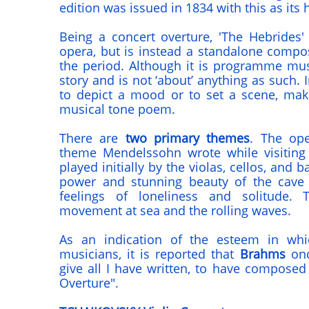
edition was issued in 1834 with this as its 
Being a concert overture, 'The Hebrides
opera, but is instead a standalone comp
the period. Although it is programme music
story and is not ‘about’ anything as such. 
to depict a mood or to set a scene, mak
musical tone poem.
There are
two primary themes
. The ope
theme Mendelssohn wrote while visiting
played initially by the violas, cellos, and 
power and stunning beauty of the cave 
feelings of loneliness and solitude.
movement at sea and the rolling waves.
As an indication of the esteem in whi
musicians, it is reported that
Brahms
onc
give all I have written, to have composed
Overture".