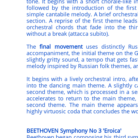
tone. It begins with a short chorale-like 
followed by the introduction of the first
simple cantabile melody. A brief orchestral
section. A reprise of the first theme leads 
orchestral chords that fade into the th
without a break (attacca subito).
The
final movement
uses distinctly Rus
accompaniment, the initial theme on the G-
slightly gritty sound, a tempo that gets fast
melody inspired by Russian folk themes, an
It begins with a lively orchestral intro, af
into the dancing main theme. A slightly c
second theme, which is processed in a seri
accelerates to return to the main theme, 
second theme. The main theme appears
highly virtuosic coda that concludes the wo
BEETHOVEN Symphony No 3 'Eroica'
Beethoven began composing his third sym