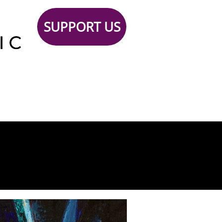
SUPPORT US
Support
TICKETS
Contact
 Us