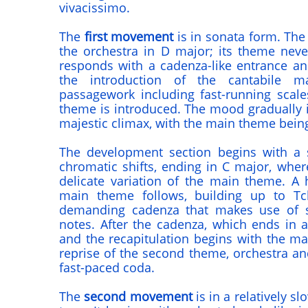
vivacissimo.
The
first movement
is in sonata form. The 
the orchestra in D major; its theme neve
responds with a cadenza-like entrance an
the introduction of the cantabile ma
passagework including fast-running scal
theme is introduced. The mood gradually i
majestic climax, with the main theme being
The development section begins with a 
chromatic shifts, ending in C major, wher
delicate variation of the main theme. A h
main theme follows, building up to Tch
demanding cadenza that makes use of so
notes. After the cadenza, which ends in a 
and the recapitulation begins with the ma
reprise of the second theme, orchestra and
fast-paced coda.
The
second movement
is in a relatively s