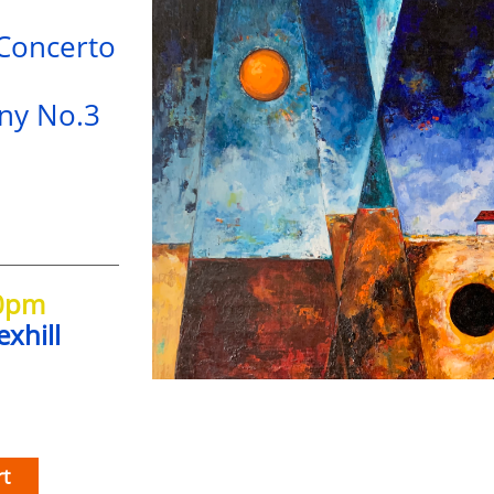
 Concerto
ny No.3
30pm
exhill
t