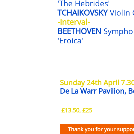
'The Hebrides'
TCHAIKOVSKY
Violin
-Interval-
BEETHOVEN
Sympho
'Eroica'
Sunday 24th April 7.
De La Warr Pavilion, B
£13.50, £25
Thank you for your suppor