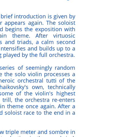
brief introduction is given by
r appears again. The soloist
d begins the exposition with
in theme. After virtuosic
es and triads, a calm second
ntensifies and builds up to a
 played by the full orchestra.
series of seemingly random
e the solo violin processes a
eroic orchestral tutti of the
aikovsky's own, technically
me of the violin's highest
trill, the orchestra re-enters
in theme once again. After a
 soloist race to the end in a
low triple meter and sombre in