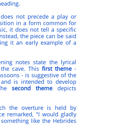
heading.
' does not precede a play or
osition in a form common for
, it does not tell a specific
Instead, the piece can be said
ing it an early example of a
ning notes state the lyrical
 the cave. This
first theme
-
bassoons - is suggestive of the
and is intended to develop
 The
second theme
depicts
ch the overture is held by
e remarked, "I would gladly
 something like the Hebrides