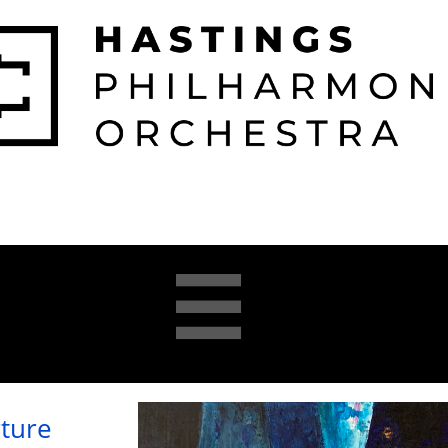

026-2027 
2025-26 
About 
Opera 


Season
Season
us
Academy
ture