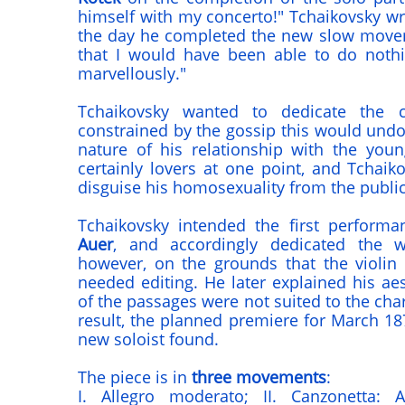
himself with my concerto!" Tchaikovsky wr
the day he completed the new slow movem
that I would have been able to do nothi
marvellously."
Tchaikovsky wanted to dedicate the c
constrained by the gossip this would undo
nature of his relationship with the yo
certainly lovers at one point, and Tchaik
disguise his homosexuality from the public
Tchaikovsky intended the first perform
Auer
, and accordingly dedicated the 
however, on the grounds that the violin 
needed editing. He later explained his aes
of the passages were not suited to the char
result, the planned premiere for March 18
new soloist found.
The piece is in
three movements
:
I. Allegro moderato; II. Canzonetta: An