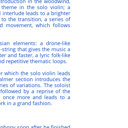
introduction in the woodwind,
 theme in the solo violin; a
 interlude leads to a brighter
to the transition, a series of
ird movement, which follows
sian elements: a drone-like
string that gives the music a
er and faster, a lyric folk-like
d repetitive thematic loops.
ter which the solo violin leads
almer section introduces the
es of variations. The soloist
followed by a reprise of the
 once more and leads to a
rk in a grand fashion.
phony soon after he finished