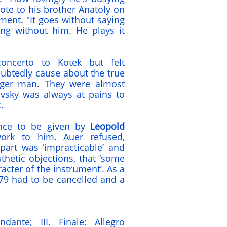
ote to his brother Anatoly on
ent. "It goes without saying
ng without him. He plays it
oncerto to Kotek but felt
ubtedly cause about the true
unger man. They were almost
ovsky was always at pains to
.
ance to be given by
Leopold
work to him. Auer refused,
part was ‘impracticable’ and
thetic objections, that ‘some
acter of the instrument’. As a
79 had to be cancelled and a
dante; III. Finale: Allegro