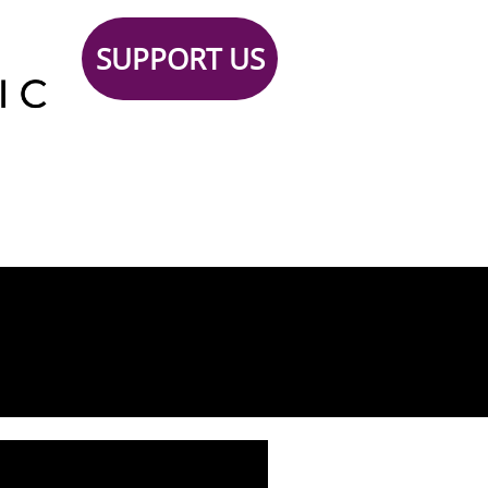
SUPPORT US
Support
TICKETS
Contact
 Us