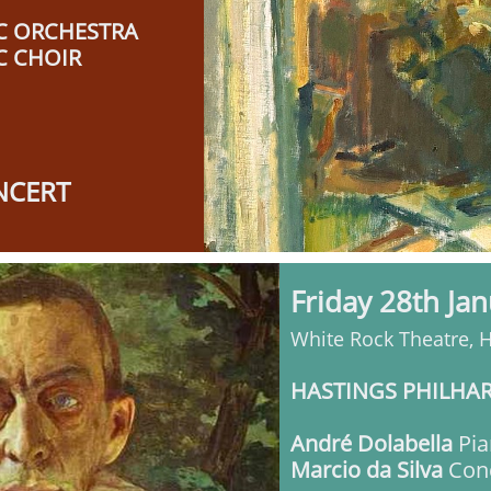
C ORCHESTRA
C CHOIR
NCERT
Friday 28th Ja
White Rock Theatre, 
HASTINGS PHILHA
André Dolabella
Pia
Marcio da Silva
Con