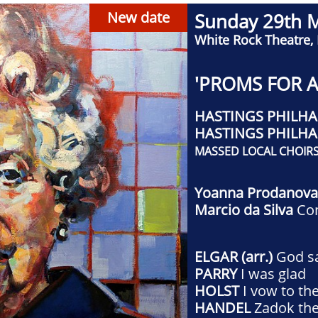
New date
Sunday 29th 
White Rock Theatre,
'PROMS FOR A
HASTINGS PHILH
​HASTINGS PHILH
MASSED LOCAL CHOIR
Yoanna Prodanov
Marcio da Silva
Co
ELGAR (arr.)
God s
PARRY
I was glad
HOLST
I vow to th
HANDEL
Zadok the