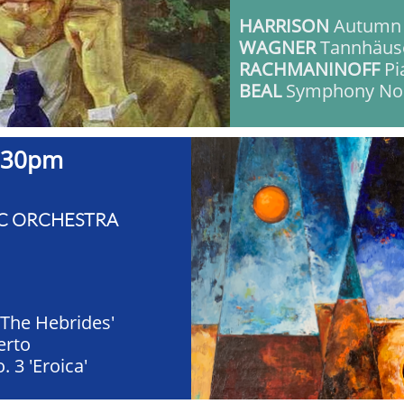
HARRISON
Autumn
WAGNER
Tannhäus
RACHMANINOFF
Pi
BEAL
Symphony No.
30pm ​​
C ORCHESTRA
'The Hebrides'
erto
 3 'Eroica'