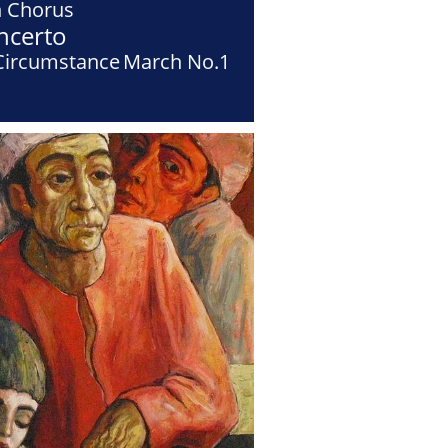
h Chorus
ncerto
Circumstance
March No.1