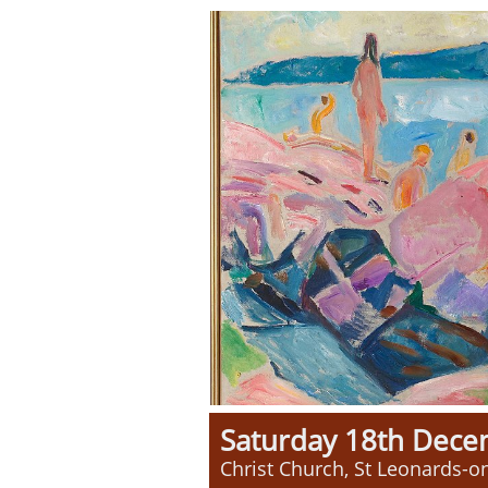
Saturday 18th Dec
Christ Church, St Leonards-o