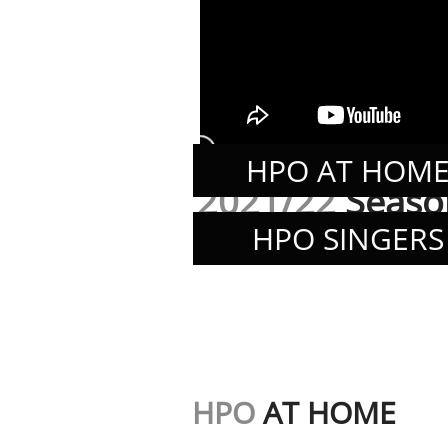
HPO AT HOM
2021/22
Seaso
HPO SINGERS
HPO
AT HOME