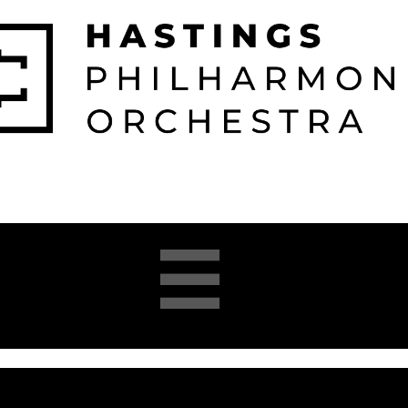

026-2027 
2025-26 
About 
Opera 


Season
Season
us
Academy