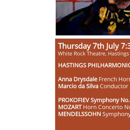
Thursday 7th July 
White Rock Theatre, Hastings
HASTINGS PHILHARMONI
Anna Drysdale
French Hor
Marcio da Silva
Conductor
PROKOFIEV Symphony No.1 
MOZART
Horn Concerto N
MENDELSSOHN
Symphony N