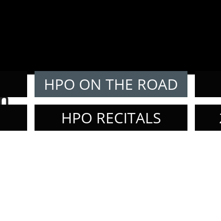
E
HPO ON THE ROAD
n
HPO RECITALS