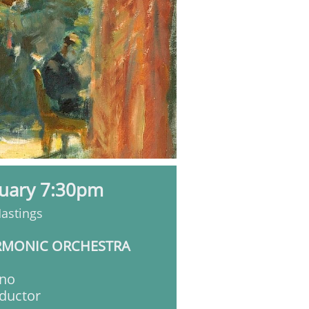
nuary 7:30pm
Hastings
RMONIC ORCHESTRA
no
ductor