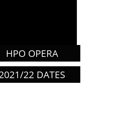
HPO OPERA
2021/22 DATES