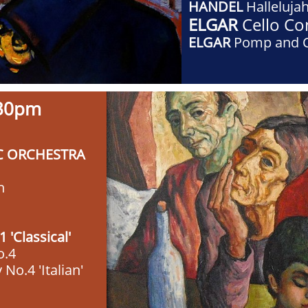
HANDEL
Halleluja
ELGAR
Cello Co
ELGAR
Pomp and 
7:30pm
C ORCHESTRA
n
'Classical'
o.4
o.4 'Italian'