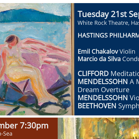
Tuesday 21st S
White Rock Theatre, Ha
HASTINGS PHILHAR
Emil Chakalov
Violin
Marcio da Silva
Condu
CLIFFORD
​Meditati
MENDELSSOHN
A 
Dream Overture
MENDELSSOHN
Vi
BEETHOVEN
Symph
ember
7:30pm
n-Sea