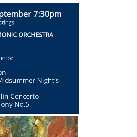
eptember 7:30pm
stings
MONIC ORCHESTRA
ctor
on
Midsummer Night’s
olin Concerto
ony No.5