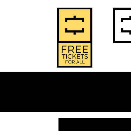
2
Home