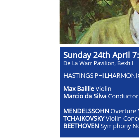
Sunday 24th April 7:
De La Warr Pavilion, Bexhill
HASTINGS PHILHARMONI
Max Baillie
Violin
Marcio da Silva
Conductor
MENDELSSOHN
Overture 
TCHAIKOVSKY
Violin Conc
BEETHOVEN
Symphony No.