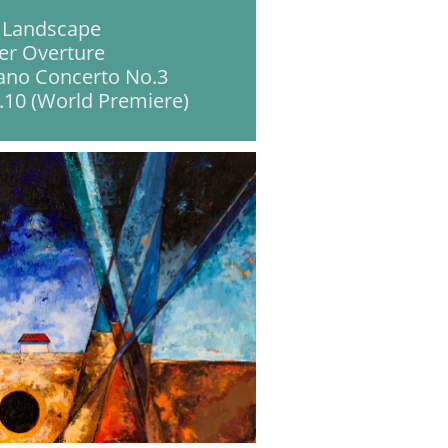
 Landscape
er Overture
ano Concerto No.3
10 (World Premiere)