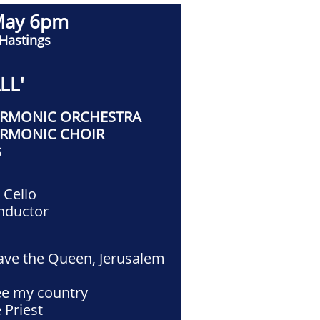
May 6pm
 Hastings
LL'
ARMONIC ORCHESTRA
ARMONIC CHOIR
S
a
Cello
nductor
ave the Queen, Jerusalem
ee my country
 Priest