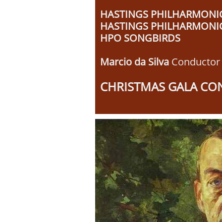
HASTINGS PHILHARMONI
HASTINGS PHILHARMONI
HPO SONGBIRDS
Marcio da Silva
Conductor
​CHRISTMAS GALA CO