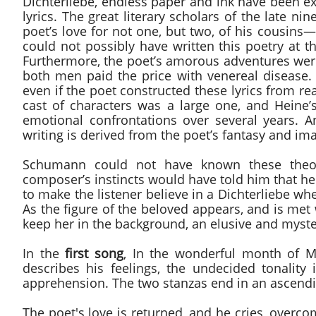
Dichterliebe, endless paper and ink have been e
lyrics. The great literary scholars of the late 
poet’s love for not one, but two, of his cousin
could not possibly have written this poetry at
Furthermore, the poet’s amorous adventures wer
both men paid the price with venereal disease. 
even if the poet constructed these lyrics from re
cast of characters was a large one, and Hein
emotional confrontations over several years. An
writing is derived from the poet’s fantasy and im
Schumann could not have known these theorie
composer’s instincts would have told him that h
to make the listener believe in a Dichterliebe whe
As the figure of the beloved appears, and is me
keep her in the background, an elusive and myste
In the
first song
, In the wonderful month of Ma
describes his feelings, the undecided tonality 
apprehension. The two stanzas end in an ascendi
The poet's love is returned, and he cries, overc