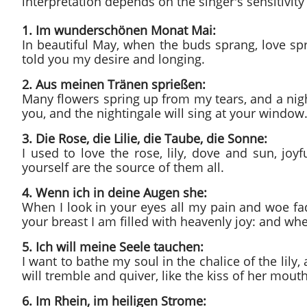
interpretation depends on the singer's sensitivity 
1. Im wunderschönen Monat Mai:
In beautiful May, when the buds sprang, love spr
told you my desire and longing.
2. Aus meinen Tränen sprießen:
Many flowers spring up from my tears, and a night
you, and the nightingale will sing at your window
3. Die Rose, die Lilie, die Taube, die Sonne:
I used to love the rose, lily, dove and sun, joyf
yourself are the source of them all.
4. Wenn ich in deine Augen she:
When I look in your eyes all my pain and woe fa
your breast I am filled with heavenly joy: and when
5. Ich will meine Seele tauchen:
I want to bathe my soul in the chalice of the lily,
will tremble and quiver, like the kiss of her m
6. Im Rhein, im heiligen Strome: