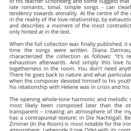
of his teacher Schönberg and some suggest that t
late romantic, tonal, simple songs - can clea
tendency towards atonality. At the centre of the
in the reality of the love relationship, by exhausti
and describes a moment of the most contradicto
only hinted at in the text.
When the full collection was finally published, i
time the songs were written. Diana Damrau,
characterized the collection as follows: “It's
exhaustion afterwards. And simply this love ha
togetherness in the room. You don't need anyth
There he goes back to nature and what particularl
when the composer devoted himself to his youthf
his relationship with Helene was in crisis and hi
The opening whole-tone harmonic and melodic str
most likely been composed later than the othe
transparent – creating an atmosphere of the m
has a contrapuntal texture; in Die Nachtigall, B
Zimmer (In the Room) is most notable for the iron
atmosphere; Liebesode (Love Ode) with its contr