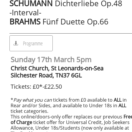
SCHUMANN
Dichterliebe Op.48
-Interval-
BRAHMS
Fünf Duette Op.66
Programme

Sunday 17th March 5pm
Christ Church, St Leonards-on-Sea
Silchester Road, TN37 6GL
Tickets: £0*-£22.50
*
Pay what you can
tickets from £0 available to
ALL
in
Rear and/or Sides, and available to Under 18s in
ALL
ticket categories.
This online/doors-only offer replaces our previous
Fre
of Charge
ticket offer for Universal Credit, Job Seekers
Allowance, Under 18s/Students (now only available at