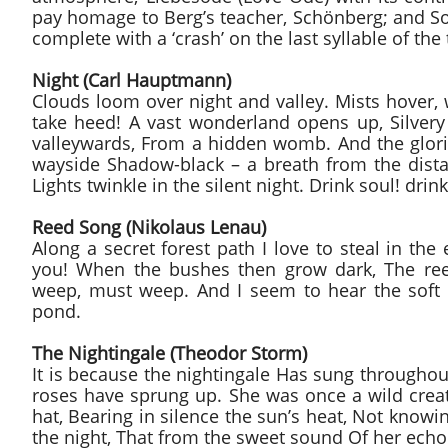
pay homage to Berg’s teacher, Schönberg; and S
complete with a ‘crash’ on the last syllable of th
Night (Carl Hauptmann)
Clouds loom over night and valley. Mists hover, 
take heed! A vast wonderland opens up, Silvery 
valleywards, From a hidden womb. And the glori
wayside Shadow-black – a breath from the dista
Lights twinkle in the silent night. Drink soul! dri
Reed Song (Nikolaus Lenau)
Along a secret forest path I love to steal in the
you! When the bushes then grow dark, The ree
weep, must weep. And I seem to hear the soft 
pond.
The Nightingale (Theodor Storm)
It is because the nightingale Has sung througho
roses have sprung up. She was once a wild cre
hat, Bearing in silence the sun’s heat, Not knowi
the night, That from the sweet sound Of her ech