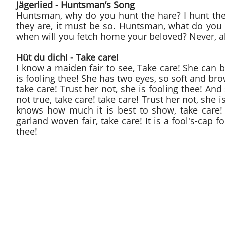
Jägerlied - Huntsman’s Song
Huntsman, why do you hunt the hare? I hunt the 
they are, it must be so. Huntsman, what do you
when will you fetch home your beloved? Never, ah
Hüt du dich! - Take care!
I know a maiden fair to see, Take care! She can bo
is fooling thee! She has two eyes, so soft and br
take care! Trust her not, she is fooling thee! And
not true, take care! take care! Trust her not, she
knows how much it is best to show, take care! t
garland woven fair, take care! It is a fool's-cap f
thee!