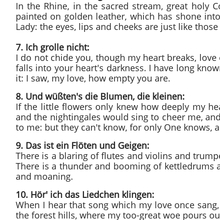
In the Rhine, in the sacred stream, great holy Co
painted on golden leather, which has shone into
Lady: the eyes, lips and cheeks are just like thos
7. Ich grolle nicht:
I do not chide you, though my heart breaks, love 
falls into your heart's darkness. I have long know
it: I saw, my love, how empty you are.
8. Und wüßten's die Blumen, die kleinen:
If the little flowers only knew how deeply my h
and the nightingales would sing to cheer me, and
to me: but they can't know, for only One knows, a
9. Das ist ein Flöten und Geigen:
There is a blaring of flutes and violins and trum
There is a thunder and booming of kettledrums 
and moaning.
10. Hör' ich das Liedchen klingen:
When I hear that song which my love once sang, m
the forest hills, where my too-great woe pours out