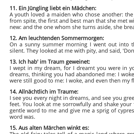
11. Ein Jüngling liebt ein Mädchen:
A youth loved a maiden who chose another: the 
from spite, the first and best man that she met wit
new: and the one whom she turns aside, she break
12. Am leuchtenden Sommermorgen:
On a sunny summer morning I went out into the
silent. They looked at me with pity, and said, 'Don
13. Ich hab' im Traum geweinet:
I wept in my dream, for I dreamt you were in y
dreams, thinking you had abandoned me: I woke,
were still good to me: I woke, and even then my f
14. Allnächtlich im Traume:
I see you every night in dreams, and see you gree
feet. You look at me sorrowfully and shake your f
gentle word to me and give me a sprig of cypress
word was.
15. Aus alten Märchen winkt es: