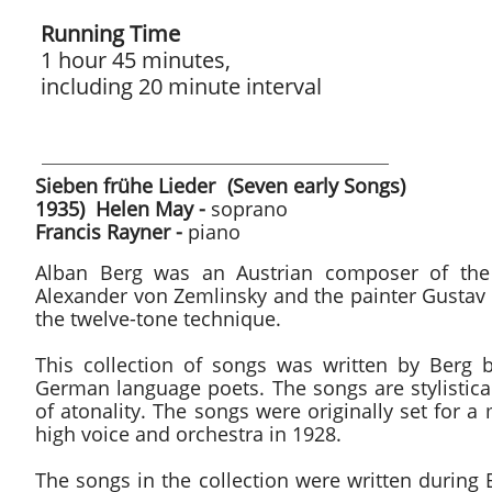
Running Time
1 hour 45 minutes,
including 20 minute interval
Sieben frühe Lieder (Sev
1935) Helen May -
soprano
Francis Rayner -
piano
Alban Berg was an Austrian composer of the 
Alexander von Zemlinsky and the painter Gustav 
the twelve-tone technique.
This collection of songs was written by Berg
German language poets. The songs are stylistical
of atonality. The songs were originally set for
high voice and orchestra in 1928.
The songs in the collection were written during B