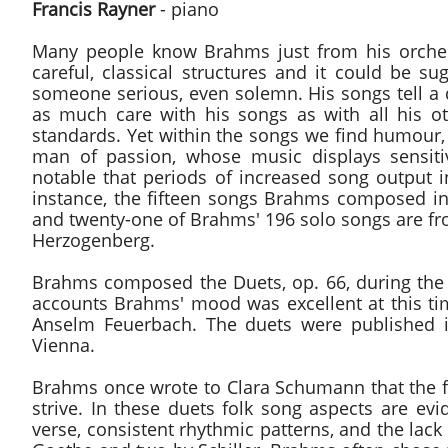
Francis Rayner
- piano
Many people know Brahms just from his orchestr
careful, classical structures and it could be 
someone serious, even solemn. His songs tell a d
as much care with his songs as with all his o
standards. Yet within the songs we find humour,
man of passion, whose music displays sensitiv
notable that periods of increased song output 
instance, the fifteen songs Brahms composed in
and twenty-one of Brahms' 196 solo songs are fr
Herzogenberg.
Brahms composed the Duets, op. 66, during the 
accounts Brahms' mood was excellent at this tim
Anselm Feuerbach. The duets were published i
Vienna.
Brahms once wrote to Clara Schumann that the f
strive. In these duets folk song aspects are evi
verse, consistent rhythmic patterns, and the lac