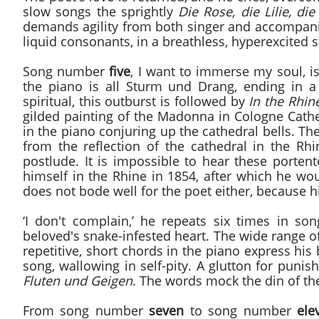
slow songs the sprightly
Die Rose, die Lilie, di
demands agility from both singer and accompanist.
liquid consonants, in a breathless, hyperexcited s
Song number
five
, I want to immerse my soul, i
the piano is all Sturm und Drang, ending in a 
spiritual, this outburst is followed by
In the Rhin
gilded painting of the Madonna in Cologne Cath
in the piano conjuring up the cathedral bells. T
from the reflection of the cathedral in the Rh
postlude. It is impossible to hear these port
himself in the Rhine in 1854, after which he w
does not bode well for the poet either, because h
‘I don't complain,’ he repeats six times in 
beloved's snake-infested heart. The wide range of 
repetitive, short chords in the piano express his 
song, wallowing in self-pity. A glutton for puni
Fluten
und Geigen
. The words mock the din of th
From song number
seven
to song number
ele