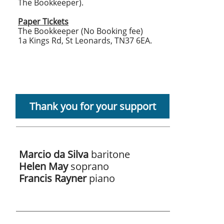
The Bookkeeper).
Paper Tickets
The Bookkeeper (No Booking fee)
1a Kings Rd, St Leonards, TN37 6EA.
Thank you for your support
Marcio da Silva
baritone
Helen May
soprano
Francis Rayner
piano