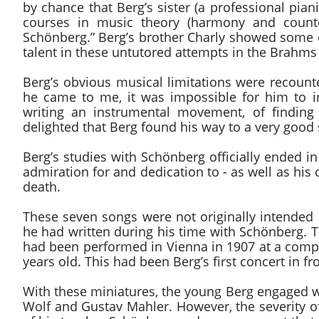
by chance that Berg’s sister (a professional pia
courses in music theory (harmony and counte
Schönberg.” Berg’s brother Charly showed some 
talent in these untutored attempts in the Brahms
Berg’s obvious musical limitations were recount
he came to me, it was impossible for him to
writing an instrumental movement, of findin
delighted that Berg found his way to a very good s
Berg’s studies with Schönberg officially ended i
admiration for and dedication to - as well as his 
death.
These seven songs were not originally intended 
he had written during his time with Schönberg. T
had been performed in Vienna in 1907 at a comp
years old. This had been Berg’s first concert in fr
With these miniatures, the young Berg engaged wit
Wolf and Gustav Mahler. However, the severity of 