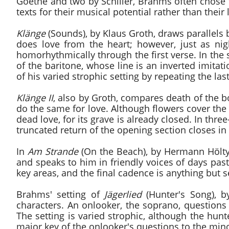
Goethe and two by Schiller, Brahms often chose 
texts for their musical potential rather than their 
Klänge
(Sounds), by Klaus Groth, draws parallels 
does love from the heart; however, just as nig
homorhythmically through the first verse. In the
of the baritone, whose line is an inverted imita
of his varied strophic setting by repeating the last
Klänge II
, also by Groth, compares death of the bo
do the same for love. Although flowers cover the
dead love, for its grave is already closed. In th
truncated return of the opening section closes in
In
Am Strande
(On the Beach), by Hermann Hölty,
and speaks to him in friendly voices of days past.
key areas, and the final cadence is anything but s
Brahms' setting of
Jägerlied
(Hunter's Song), b
characters. An onlooker, the soprano, questions a
The setting is varied strophic, although the hunt
major key of the onlooker's questions to the min