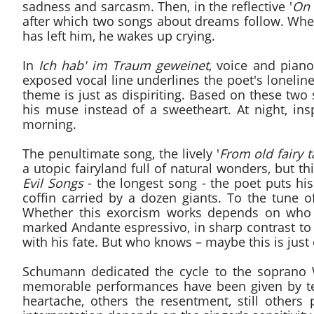
sadness and sarcasm. Then, in the reflective '
On 
after which two songs about dreams follow. Wheth
has left him, he wakes up crying.
In
Ich hab' im Traum geweinet
, voice and piano
exposed vocal line underlines the poet's loneline
theme is just as dispiriting. Based on these two
his muse instead of a sweetheart. At night, ins
morning.
The penultimate song, the lively '
From old fairy t
a utopic fairyland full of natural wonders, but t
Evil Songs
- the longest song - the poet puts hi
coffin carried by a dozen giants. To the tune 
Whether this exorcism works depends on who i
marked Andante espressivo, in sharp contrast t
with his fate. But who knows – maybe this is just
Schumann dedicated the cycle to the soprano W
memorable performances have been given by te
heartache, others the resentment, still others