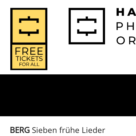
2026-2027 
2025-2
Home
Season
Seas
BERG
Sieben frühe Lieder