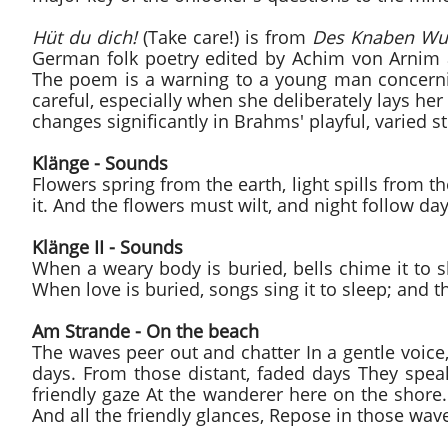
Hüt du dich!
(Take care!) is from
Des Knaben Wu
German folk poetry edited by Achim von Arnim
The poem is a warning to a young man concerni
careful, especially when she deliberately lays he
changes significantly in Brahms' playful, varied st
Klänge - Sounds
Flowers spring from the earth, light spills from 
it. And the flowers must wilt, and night follow d
Klänge II - Sounds
When a weary body is buried, bells chime it to s
When love is buried, songs sing it to sleep; and th
Am Strande - On the beach
The waves peer out and chatter In a gentle voice,
days. From those distant, faded days They speak 
friendly gaze At the wanderer here on the shore. 
And all the friendly glances, Repose in those wav