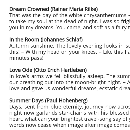
Dream Crowned (Rainer Maria Rilke)
That was the day of the white chrysanthemums – 
to take my soul at the dead of night. I was so fr
you in my dreams. You came, and soft as a fairy 
In the Room (Johannes Schlaf)
Autumn sunshine. The lovely evening looks in so s
this! – With my head on your knees. – Like this I
minutes pass!
Love Ode (Otto Erich Hartleben)
In love’s arms we fell blissfully asleep. The s
our breathing out into the moon-bright night. – 
love and gave us wonderful dreams, ecstatic drea
Summer Days (Paul Hohenberg)
Days, sent from blue eternity, journey now acro
night now garlands star-chains with his blesse
heart, what can your brightest travel-song say of
words now cease when image after image comes to