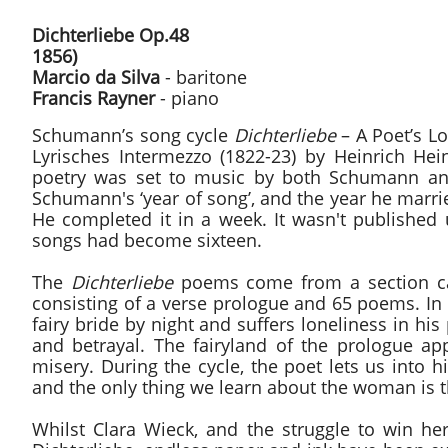
Dichterliebe Op.4
1856)
Marcio da Silva
- baritone
Francis Rayner
- piano
Schumann’s song cycle
Dichterliebe
– A Poet’s Lo
Lyrisches Intermezzo (1822-23) by Heinrich Hein
poetry was set to music by both Schumann and 
Schumann's ‘year of song’, and the year he marr
He completed it in a week. It wasn't published u
songs had become sixteen.
The
Dichterliebe
poems come from a section call
consisting of a verse prologue and 65 poems. In t
fairy bride by night and suffers loneliness in hi
and betrayal. The fairyland of the prologue ap
misery. During the cycle, the poet lets us into h
and the only thing we learn about the woman is th
Whilst Clara Wieck, and the struggle to win h