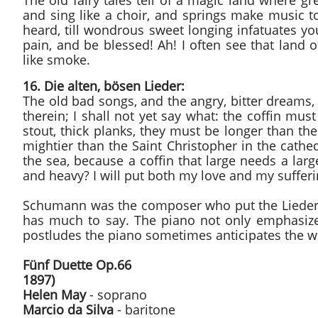
The old fairy tales tell of a magic land where gr
and sing like a choir, and springs make music 
heard, till wondrous sweet longing infatuates you
pain, and be blessed! Ah! I often see that land
like smoke.
16. Die alten, bösen Lieder:
The old bad songs, and the angry, bitter dreams, 
therein; I shall not yet say what: the coffin mus
stout, thick planks, they must be longer than t
mightier than the Saint Christopher in the cathe
the sea, because a coffin that large needs a lar
and heavy? I will put both my love and my sufferin
Schumann was the composer who put the Lieder a
has much to say. The piano not only emphasizes
postludes the piano sometimes anticipates the 
Fünf Duette Op.66
1897)
Helen May
- soprano
Marcio da Silva
- baritone